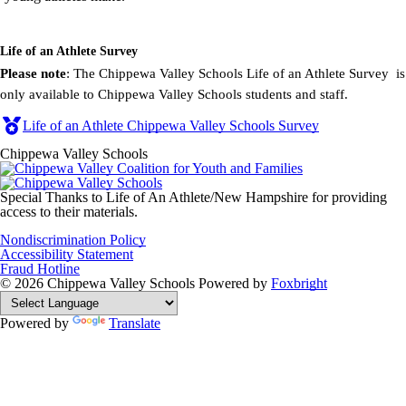
Life of an Athlete Survey
Please note
: The Chippewa Valley Schools Life of an Athlete Survey is
only available to Chippewa Valley Schools students and staff.
Life of an Athlete Chippewa Valley Schools Survey
Chippewa Valley Schools
Special Thanks to Life of An Athlete/New Hampshire for providing
access to their materials.
Nondiscrimination Policy
Accessibility Statement
Fraud Hotline
© 2026 Chippewa Valley Schools
Powered by
Foxbright
Powered by
Translate