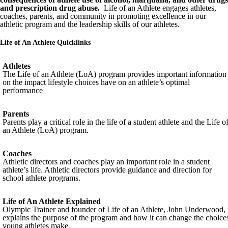
and prescription drug abuse.
Life of an Athlete engages athletes,
coaches, parents, and community in promoting excellence in our
athletic program and the leadership skills of our athletes.
Life of An Athlete Quicklinks
Athletes
The Life of an Athlete (LoA) program provides important information
on the impact lifestyle choices have on an athlete’s optimal
performance
Parents
Parents play a critical role in the life of a student athlete and the Life o
an Athlete (LoA) program.
Coaches
Athletic directors and coaches play an important role in a student
athlete’s life. Athletic directors provide guidance and direction for
school athlete programs.
Life of An Athlete Explained
Olympic Trainer and founder of Life of an Athlete, John Underwood,
explains the purpose of the program and how it can change the choice
young athletes make.