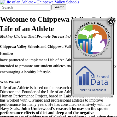
Search
Quick
Search
Form
Search:
Welcome to
Chippewa Valley Schools
Life of an Athlete
Making Choices That Promote Success in Athletics and in Life
Chippewa Valley Schools
and
Chippewa Valley Coalition for Youth and
Families
have partnered to implement Life of An Athlete. Life of an Athlete is
intended to promote our student athletes success in sports and in life by
encouraging a healthy lifestyle.
Who We Are
Life of an Athlete is based on the research of John Underwood,
Director and Founder of the Life of an Athlete – Pure Performance –
Human Performance Project, based in Lake Placid, New York. John
has worked with Olympic and professional athletes to improve
performance for many years. He has consulted extensively with the
Navy Seals.
John Underwood’s research focuses on the sports
performance effects of diet and sleep and the negative
consequences of athlete use of alcohol, marijuana, and other drugs