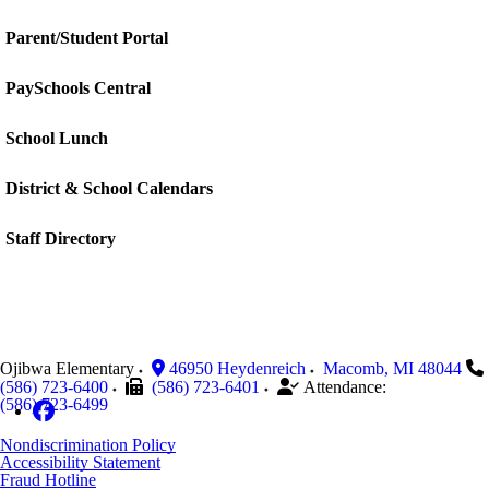
Parent/Student Portal
PaySchools Central
School Lunch
District & School Calendars
Staff Directory
Ojibwa Elementary
46950 Heydenreich
Macomb
,
MI
48044
(586) 723-6400
(586) 723-6401
Attendance:
(586) 723-6499
Nondiscrimination Policy
Accessibility Statement
Fraud Hotline