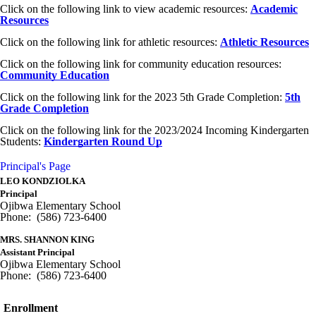
Click on the following link to view academic resources:
Academic
Resources
Click on the following link for athletic resources:
Athletic Resources
Click on the following link for community education resources:
Community Education
Click on the following link for the 2023 5th Grade Completion:
5th
Grade Completion
Click on the following link for the 2023/2024 Incoming Kindergarten
Students:
Kindergarten
Round Up
Principal's Page
LEO KONDZIOLKA
Principal
Ojibwa Elementary School
Phone: (586) 723-6400
MRS. SHANNON KING
Assistant Principal
Ojibwa Elementary School
Phone: (586) 723-6400
Enrollment