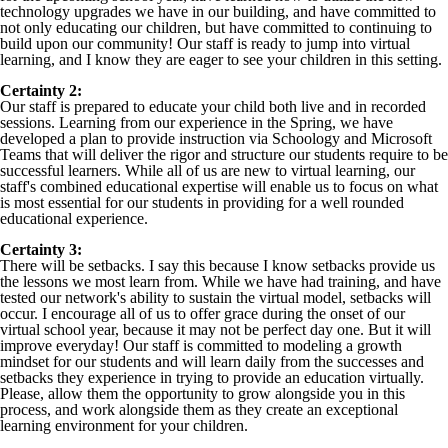
technology upgrades we have in our building, and have committed to
not only educating our children, but have committed to continuing to
build upon our community! Our staff is ready to jump into virtual
learning, and I know they are eager to see your children in this setting.
Certainty 2:
Our staff is prepared to educate your child both live and in recorded
sessions. Learning from our experience in the Spring, we have
developed a plan to provide instruction via Schoology and Microsoft
Teams that will deliver the rigor and structure our students require to be
successful learners. While all of us are new to virtual learning, our
staff's combined educational expertise will enable us to focus on what
is most essential for our students in providing for a well rounded
educational experience.
Certainty 3:
There will be setbacks. I say this because I know setbacks provide us
the lessons we most learn from. While we have had training, and have
tested our network's ability to sustain the virtual model, setbacks will
occur. I encourage all of us to offer grace during the onset of our
virtual school year, because it may not be perfect day one. But it will
improve everyday! Our staff is committed to modeling a growth
mindset for our students and will learn daily from the successes and
setbacks they experience in trying to provide an education virtually.
Please, allow them the opportunity to grow alongside you in this
process, and work alongside them as they create an exceptional
learning environment for your children.