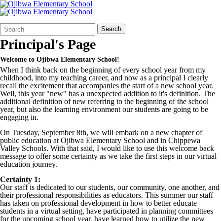
Search
Quick
Search
Form
Search:
Principal's Page
Welcome to Ojibwa Elementary School!
When I think back on the beginning of every school year from my
childhood, into my teaching career, and now as a principal I clearly
recall the excitement that accompanies the start of a new school year.
Well, this year "new" has a unexpected addition to it's definition. The
additional definition of new referring to the beginning of the school
year, but also the learning environment our students are going to be
engaging in.
On Tuesday, September 8th, we will embark on a new chapter of
public education at Ojibwa Elementary School and in Chippewa
Valley Schools. With that said, I would like to use this welcome back
message to offer some certainty as we take the first steps in our virtual
education journey.
Certainty 1:
Our staff is dedicated to our students, our community, one another, and
their professional responsibilities as educators. This summer our staff
has taken on professional development in how to better educate
students in a virtual setting, have participated in planning committees
for the upcoming school year, have learned how to utilize the new