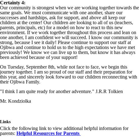
Certainty 4:
Our community is strongest when we are working together towards the
same goals. We must communicate with one another, share our
successes and hardships, ask for support, and above all keep our
children at the center! Our children are looking to all of us (teachers,
parents, principals, etc) for a model on how to react to this new
environment. If we work together throughout this process and lean on
one another, I am confident we will succeed. I know our community is
strong, because I see it daily! Please continue to support our staff at
Ojibwa and continue to hold us to the high expectations we have met
previously! We know we can live up to them, but know it has always
been achieved because of your support!
On Tuesday, September 8th, while not face to face, we begin this
journey together. I am so proud of our staff and their preparation for
this year, and sincerely look forward to our children reconnecting with
their Ojibwa Family.
"I think I am quite ready for another adventure." J.R.R Tolkien
Mr. Kondziolka
Links
Click the following link to view additional helpful information for
parents:
Helpful Resources for Parents