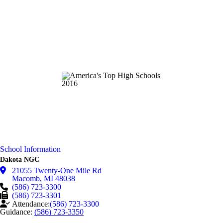
School Information
Dakota NGC
21055 Twenty-One Mile Rd
Macomb
,
MI
48038
(586) 723-3300
(586) 723-3301
Attendance:
(586) 723-3300
Guidance:
(586) 723-3350