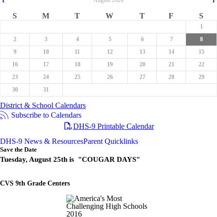
‹
›
August
2026
S
M
T
W
T
F
S
1
2
3
4
5
6
7
8
9
10
11
12
13
14
15
16
17
18
19
20
21
22
23
24
25
26
27
28
29
30
31
District & School Calendars
Subscribe to Calendars
DHS-9 Printable Calendar
DHS-9 News & Resources
Parent Quicklinks
Save the Date
Tuesday, August 25th is "COUGAR DAYS"
CVS 9th Grade Centers