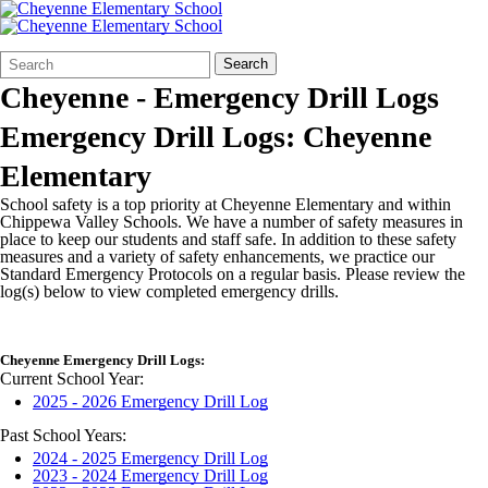
Search
Quick
Search
Form
Search:
Cheyenne - Emergency Drill Logs
Emergency Drill Logs: Cheyenne
Elementary
School safety is a top priority at Cheyenne Elementary and within
Chippewa Valley Schools. We have a number of safety measures in
place to keep our students and staff safe. In addition to these safety
measures and a variety of safety enhancements, we practice our
Standard Emergency Protocols on a regular basis. Please review the
log(s) below to view completed emergency drills.
Cheyenne Emergency Drill Logs:
Current School Year:
2025 - 2026 Emergency Drill Log
Past School Years:
2024 - 2025 Emergency Drill Log
2023 - 2024 Emergency Drill Log