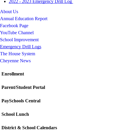
2022 - 2023 Emergency Drill Log
About Us
Annual Education Report
Facebook Page
YouTube Channel
School Improvement
Emergency Drill Logs
The House System
Cheyenne News
Enrollment
Parent/Student Portal
PaySchools Central
School Lunch
District & School Calendars