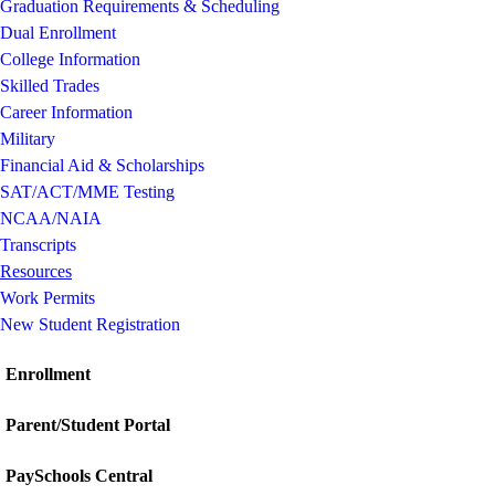
Graduation Requirements & Scheduling
Dual Enrollment
College Information
Skilled Trades
Career Information
Military
Financial Aid & Scholarships
SAT/ACT/MME Testing
NCAA/NAIA
Transcripts
Resources
Work Permits
New Student Registration
Enrollment
Parent/Student Portal
PaySchools Central