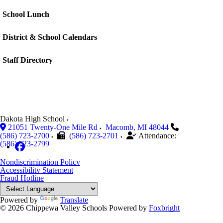
School Lunch
District & School Calendars
Staff Directory
Dakota High School
21051 Twenty-One Mile Rd
Macomb
,
MI
48044
(586) 723-2700
(586) 723-2701
Attendance:
(586) 723-2799
Nondiscrimination Policy
Accessibility Statement
Fraud Hotline
Powered by
Translate
© 2026 Chippewa Valley Schools
Powered by
Foxbright