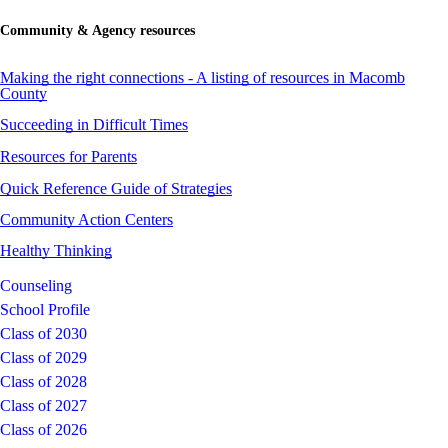
Community & Agency resources
Making the right connections - A listing of resources in Macomb
County
Succeeding in Difficult Times
Resources for Parents
Quick Reference Guide of Strategies
Community Action Centers
Healthy Thinking
Counseling
School Profile
Class of 2030
Class of 2029
Class of 2028
Class of 2027
Class of 2026