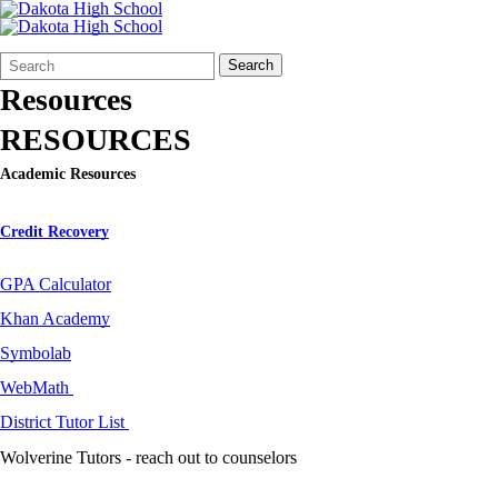
Search
Quick
Search
Form
Search:
Resources
RESOURCES
Academic Resources
Credit Recovery
GPA Calculator
Khan Academy
Symbolab
WebMath
District Tutor List
Wolverine Tutors - reach out to counselors