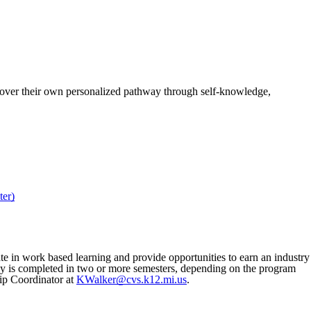
cover their own personalized pathway through self-knowledge,
er)
ate in work based learning and provide opportunities to earn an industry
udy is completed in two or more semesters, depending on the program
ip Coordinator at
KWalker@cvs.k12.mi.us
.