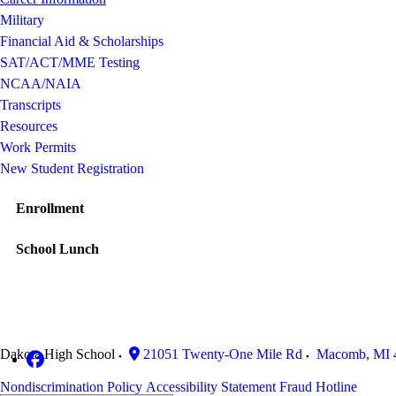
Military
Financial Aid & Scholarships
SAT/ACT/MME Testing
NCAA/NAIA
Transcripts
Resources
Work Permits
New Student Registration
Enrollment
School Lunch
Dakota High School
21051 Twenty-One Mile Rd
Macomb
,
MI
Nondiscrimination Policy
Accessibility Statement
Fraud Hotline