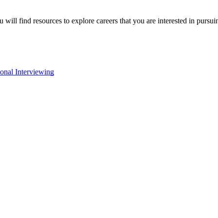
will find resources to explore careers that you are interested in pursu
onal Interviewing