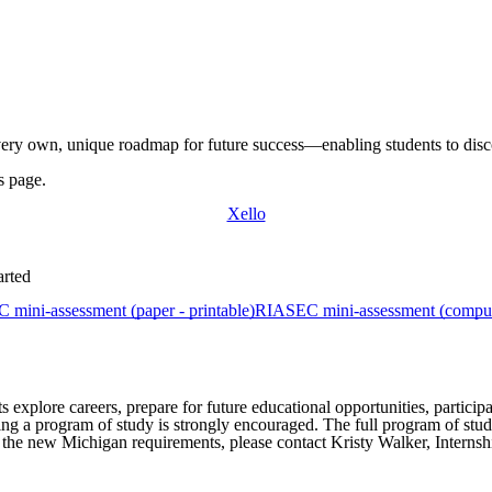
r very own, unique
roadmap
for future
success—enabling
students to dis
s page.
Xello
arted
mini-assessment (paper - printable)
RIASEC mini-assessment (comput
 explore careers, prepare for future educational opportunities, particip
ting a program of study is strongly encouraged. The full program of st
 the new Michigan requirements, please contact Kristy Walker, Internsh