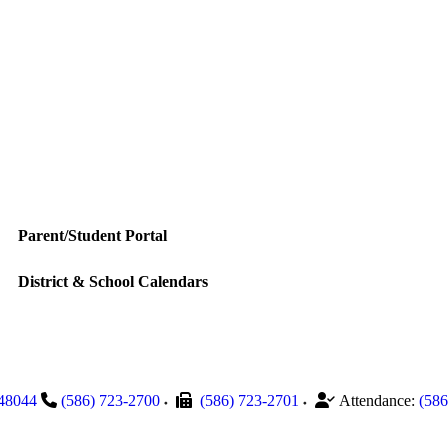
Parent/Student Portal
District & School Calendars
48044
(586) 723-2700
(586) 723-2701
Attendance:
(586