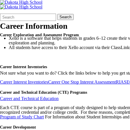
Search
Quick
Search
Form
Search:
Career Information
Career Exploration and Assessment Program
Xello is a software that helps students in grades 6–12 create thei
exploration and planning.
All students have access to their Xello account via their ClassLink
Career Interest Inventories
Not sure what you want to do? Click the links below to help you get st
Career Interest Inventories
Career One Stop Interest Assessment
RIASEC 
Career and Technical Education (CTE) Programs
Career and Technical Education
Each CTE course is part of a program of study designed to help students
recognized credential and/or college credit. For these reasons, comple
Program of Study Chart
For Information about Student Internships and
Career Development