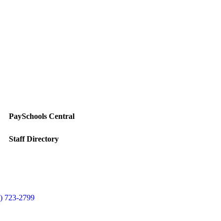
PaySchools Central
Staff Directory
) 723-2799