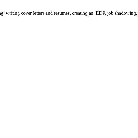
ing, writing cover letters and resumes, creating an EDP, job shadowing,