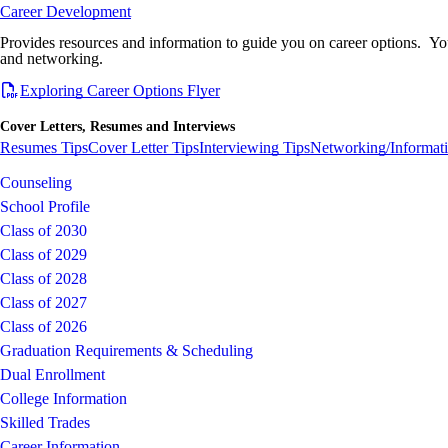
Career Development
Provides resources and information to guide you on career options. You 
and networking.
Exploring Career Options Flyer
Cover Letters, Resumes and Interviews
Resumes Tips
Cover Letter Tips
Interviewing Tips
Networking/Informati
Counseling
School Profile
Class of 2030
Class of 2029
Class of 2028
Class of 2027
Class of 2026
Graduation Requirements & Scheduling
Dual Enrollment
College Information
Skilled Trades
Career Information