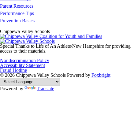
Parent Resources
Performance Tips
Prevention Basics
Chippewa Valley Schools
Special Thanks to Life of An Athlete/New Hampshire for providing
access to their materials.
Nondiscrimination Policy
Accessibility Statement
Fraud Hotline
© 2026 Chippewa Valley Schools
Powered by
Foxbright
Powered by
Translate