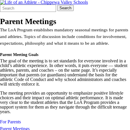
Search
Quick
Search
Form
Search:
Parent Meetings
The LoA Program establishes mandatory seasonal meetings for parents
and athletes. Topics of discussion include conditions for involvement,
expectations, philosophy and what it means to be an athlete.
Parent Meeting Goals
The goal of the meeting is to set standards for everyone involved in a
child’s athletic experience. In other words, it puts everyone — student
athletes, parents, and coaches – on the same page. It’s especially
important that parents (or guardians) understand the basis for the
athletic Code of Conduct and why school administrators and coaches
will strictly enforce it.
The meeting provides an opportunity to emphasize positive lifestyle
choices and their impact on optimal athletic performance. It is made
very clear to the student athletes that the LoA Program provides a
support system for them as they navigate through the difficult teenage
years.
For Parents
Parent Meetings