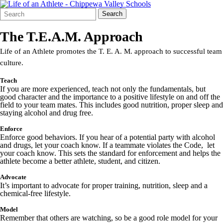
Search
Quick
Search
Form
Search:
The T.E.A.M. Approach
Life of an Athlete promotes the T. E. A. M. approach to successful team
culture.
T
each
If you are more experienced, teach not only the fundamentals, but
good character and the importance to a positive lifestyle on and off the
field to your team mates. This includes good nutrition, proper sleep and
staying alcohol and drug free.
E
nforce
Enforce good behaviors. If you hear of a potential party with alcohol
and drugs, let your coach know. If a teammate violates the Code, let
your coach know. This sets the standard for enforcement and helps the
athlete become a better athlete, student, and citizen.
A
dvocate
It’s important to advocate for proper training, nutrition, sleep and a
chemical-free lifestyle.
M
odel
Remember that others are watching, so be a good role model for your