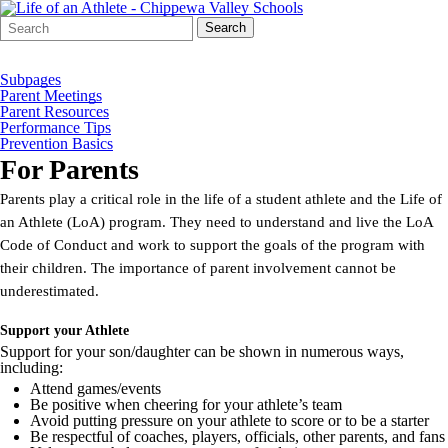
Search
Quick
Search
Form
Search:
Subpages
Parent Meetings
Parent Resources
Performance Tips
Prevention Basics
For Parents
Parents play a critical role in the life of a student athlete and the Life of
an Athlete (LoA) program. They need to understand and live the LoA
Code of Conduct and work to support the goals of the program with
their children. The importance of parent involvement cannot be
underestimated.
Support your Athlete
Support for your son/daughter can be shown in numerous ways,
including:
Attend games/events
Be positive when cheering for your athlete’s team
Avoid putting pressure on your athlete to score or to be a starter
Be respectful of coaches, players, officials, other parents, and fans