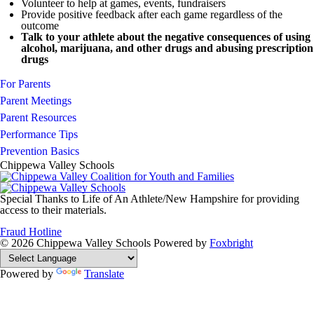
Volunteer to help at games, events, fundraisers
Provide positive feedback after each game regardless of the
outcome
Talk to your athlete about the negative consequences of using
alcohol, marijuana, and other drugs and abusing prescription
drugs
For Parents
Parent Meetings
Parent Resources
Performance Tips
Prevention Basics
Chippewa Valley Schools
Special Thanks to Life of An Athlete/New Hampshire for providing
access to their materials.
Fraud Hotline
© 2026 Chippewa Valley Schools
Powered by
Foxbright
Powered by
Translate