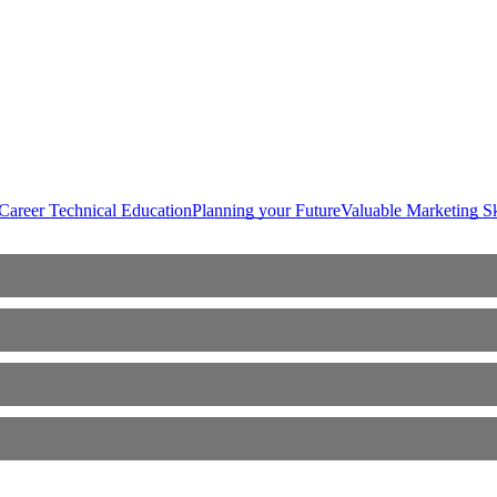
Career Technical Education
Planning your Future
Valuable Marketing Sk