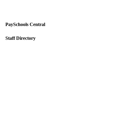
PaySchools Central
Staff Directory