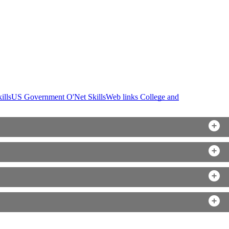
ills
US Government O'Net Skills
Web links College and