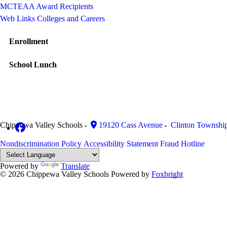
MCTEAA Award Recipients
Web Links Colleges and Careers
Enrollment
School Lunch
Chippewa Valley Schools
19120 Cass Avenue
Clinton Townshi
Nondiscrimination Policy
Accessibility Statement
Fraud Hotline
Powered by
Translate
© 2026 Chippewa Valley Schools
Powered by
Foxbright