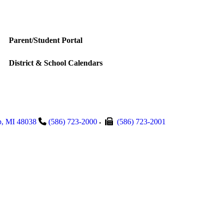
Parent/Student Portal
District & School Calendars
p
,
MI
48038
(586) 723-2000
(586) 723-2001