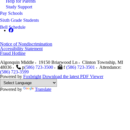
Help for Parents
Study Support
Pay Schools
Sixth Grade Students
Bell Schedule
Notice of Nondiscrimination
Accessibility Statement
Fraud Hotline
Algonquin Middle
19150 Briarwood Ln
Clinton Township
,
MI
48036
p
(586) 723-3500
f
(586) 723-3501
Attendance:
(586) 723-3599
Powered by
Foxbright
Download the latest PDF Viewer
Powered by
Translate