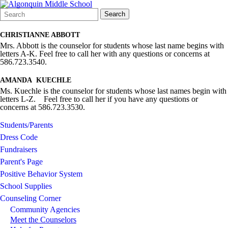
Search
Quick
Search
Form
Search:
CHRISTIANNE ABBOTT
Mrs. Abbott is the counselor for students whose last name begins with
letters A-K. Feel free to call her with any questions or concerns at
586.723.3540.
AMANDA KUECHLE
Ms. Kuechle is the counselor for students whose last names begin with
letters L-Z. Feel free to call her if you have any questions or
concerns at 586.723.3530.
Students/Parents
Dress Code
Fundraisers
Parent's Page
Positive Behavior System
School Supplies
Counseling Corner
Community Agencies
Meet the Counselors