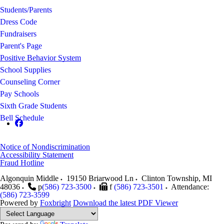
Students/Parents
Dress Code
Fundraisers
Parent's Page
Positive Behavior System
School Supplies
Counseling Corner
Pay Schools
Sixth Grade Students
Bell Schedule
Notice of Nondiscrimination
Accessibility Statement
Fraud Hotline
Algonquin Middle
19150 Briarwood Ln
Clinton Township
,
MI
48036
p
(586) 723-3500
f
(586) 723-3501
Attendance:
(586) 723-3599
Powered by
Foxbright
Download the latest PDF Viewer