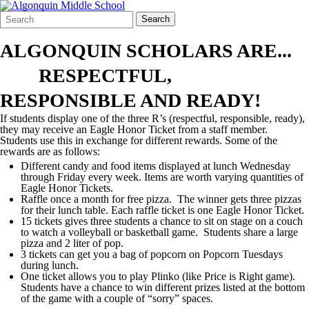
Search
Quick
Search
Form
Search:
ALGONQUIN SCHOLARS ARE...
RESPECTFUL,
RESPONSIBLE AND READY!
If students display one of the three R’s (respectful, responsible, ready),
they may receive an Eagle Honor Ticket from a staff member.
Students use this in exchange for different rewards. Some of the
rewards are as follows:
Different candy and food items displayed at lunch Wednesday
through Friday every week. Items are worth varying quantities of
Eagle Honor Tickets.
Raffle once a month for free pizza. The winner gets three pizzas
for their lunch table. Each raffle ticket is one Eagle Honor Ticket.
15 tickets gives three students a chance to sit on stage on a couch
to watch a volleyball or basketball game. Students share a large
pizza and 2 liter of pop.
3 tickets can get you a bag of popcorn on Popcorn Tuesdays
during lunch.
One ticket allows you to play Plinko (like Price is Right game).
Students have a chance to win different prizes listed at the bottom
of the game with a couple of “sorry” spaces.