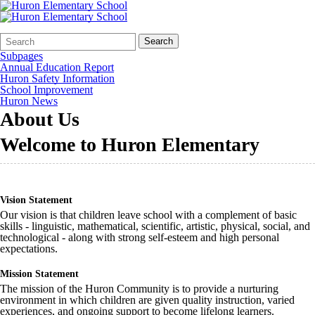
Search
Quick
Search
Form
Search:
Subpages
Annual Education Report
Huron Safety Information
School Improvement
Huron News
About Us
Welcome to Huron Elementary
Vision Statement
Our vision is that children leave school with a complement of basic
skills - linguistic, mathematical, scientific, artistic, physical, social, and
technological - along with strong self-esteem and high personal
expectations.
Mission Statement
The mission of the Huron Community is to provide a nurturing
environment in which children are given quality instruction, varied
experiences, and ongoing support to become lifelong learners.