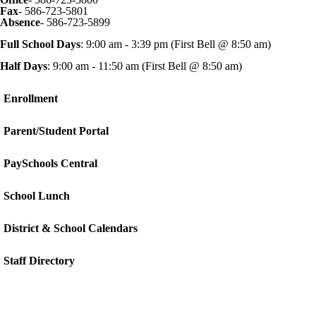
Fax
- 586-723-5801
Absence
- 586-723-5899
Full School Days
: 9:00 am - 3:39 pm (First Bell @ 8:50 am)
Half Days
: 9:00 am - 11:50 am (First Bell @ 8:50 am)
Enrollment
Parent/Student Portal
PaySchools Central
School Lunch
District & School Calendars
Staff Directory