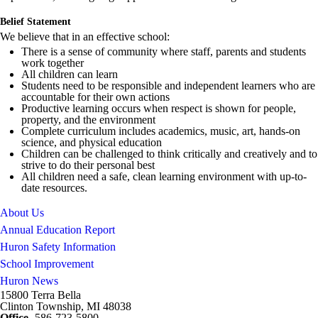
Belief Statement
We believe that in an effective school:
There is a sense of community where staff, parents and students
work together
All children can learn
Students need to be responsible and independent learners who are
accountable for their own actions
Productive learning occurs when respect is shown for people,
property, and the environment
Complete curriculum includes academics, music, art, hands-on
science, and physical education
Children can be challenged to think critically and creatively and to
strive to do their personal best
All children need a safe, clean learning environment with up-to-
date resources.
About Us
Annual Education Report
Huron Safety Information
School Improvement
Huron News
15800 Terra Bella
Clinton Township, MI 48038
Office
- 586-723-5800