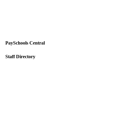
PaySchools Central
Staff Directory