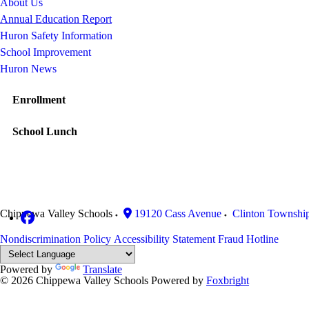
About Us
Annual Education Report
Huron Safety Information
School Improvement
Huron News
Enrollment
School Lunch
Chippewa Valley Schools
19120 Cass Avenue
Clinton Townshi
Nondiscrimination Policy
Accessibility Statement
Fraud Hotline
Powered by
Translate
© 2026 Chippewa Valley Schools
Powered by
Foxbright