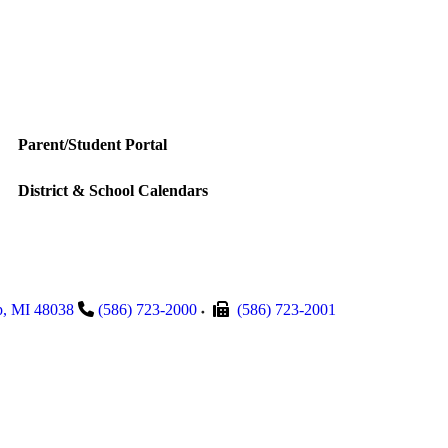
Parent/Student Portal
District & School Calendars
p
,
MI
48038
(586) 723-2000
(586) 723-2001