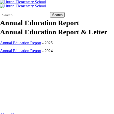
Search
Quick
Search
Form
Search:
Annual Education Report
Annual Education Report & Letter
Annual Education Report
- 2025
Annual Education Report
- 2024