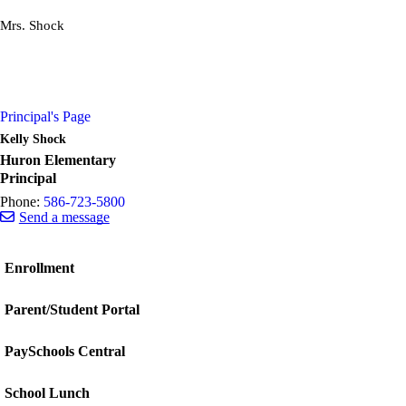
Mrs. Shock
Principal's Page
Kelly Shock
Huron Elementary
Principal
Phone:
586-723-5800
Send a message
Enrollment
Parent/Student Portal
PaySchools Central
School Lunch