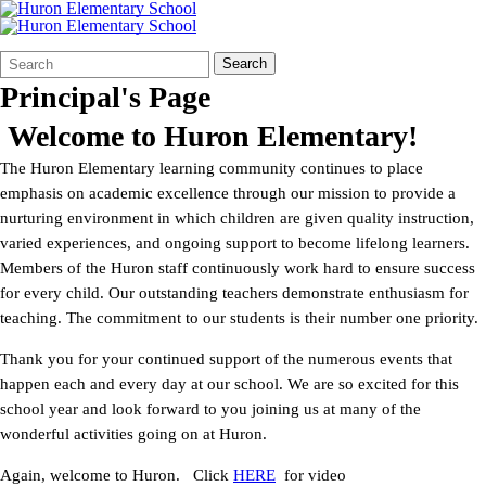
Search
Quick
Search
Form
Search:
Principal's Page
Welcome to Huron Elementary!
The Huron Elementary learning community continues to place
emphasis on academic excellence through our mission to provide a
nurturing environment in which children are given quality instruction,
varied experiences, and ongoing support to become lifelong learners.
Members of the Huron staff continuously work hard to ensure success
for every child. Our outstanding teachers demonstrate enthusiasm for
teaching. The commitment to our students is their number one priority.
Thank you for your continued support of the numerous events that
happen each and every day at our school. We are so excited for this
school year and look forward to you joining us at many of the
wonderful activities going on at Huron.
Again, welcome to Huron. Click
HERE
for video