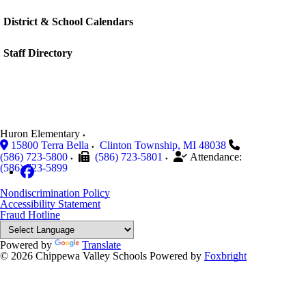
District & School Calendars
Staff Directory
Huron Elementary
15800 Terra Bella
Clinton Township
,
MI
48038
(586) 723-5800
(586) 723-5801
Attendance:
(586) 723-5899
Nondiscrimination Policy
Accessibility Statement
Fraud Hotline
Powered by
Translate
© 2026 Chippewa Valley Schools
Powered by
Foxbright