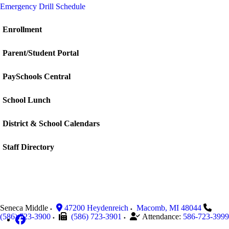
Emergency Drill Schedule
Enrollment
Parent/Student Portal
PaySchools Central
School Lunch
District & School Calendars
Staff Directory
Seneca Middle
47200 Heydenreich
Macomb
,
MI
48044
(586) 723-3900
(586) 723-3901
Attendance:
586-723-3999