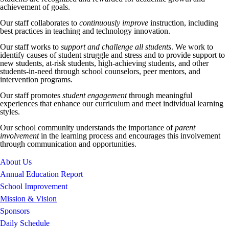
achievement of goals.
Our staff collaborates to
continuously improve
instruction, including
best practices in teaching and technology innovation.
Our staff works to
support and challenge all students
. We work to
identify causes of student struggle and stress and to provide support to
new students, at-risk students, high-achieving students, and other
students-in-need through school counselors, peer mentors, and
intervention programs.
Our staff promotes
student engagement
through meaningful
experiences that enhance our curriculum and meet individual learning
styles.
Our school community understands the importance of
parent
involvement
in the learning process and encourages this involvement
through communication and opportunities.
About Us
Annual Education Report
School Improvement
Mission & Vision
Sponsors
Daily Schedule