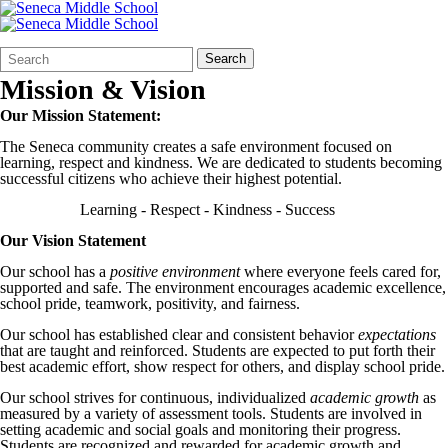
Search
Quick
Search
Form
Search:
Mission & Vision
Our Mission Statement:
The Seneca community creates a safe environment focused on
learning, respect and kindness. We are dedicated to students becoming
successful citizens who achieve their highest potential.
Learning - Respect - Kindness - Success
Our Vision Statement
Our school has a
positive environment
where everyone feels cared for,
supported and safe. The environment encourages academic excellence,
school pride, teamwork, positivity, and fairness.
Our school has established clear and consistent behavior
expectations
that are taught and reinforced. Students are expected to put forth their
best academic effort, show respect for others, and display school pride.
Our school strives for continuous, individualized
academic growth
as
measured by a variety of assessment tools. Students are involved in
setting academic and social goals and monitoring their progress.
Students are recognized and rewarded for academic growth and