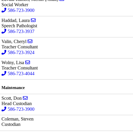
Social Worker
586-723-3900
Send email to Laura Haddad
Haddad, Laura
Speech Pathologist
586-723-3937
Send email to Cheryl Valin
Valin, Cheryl
Teacher Consultant
586-723-3924
Send email to Lisa Wolny
Wolny, Lisa
Teacher Consultant
586-723-4044
Maintenance
Send email to Don Scott
Scott, Don
Head Custodian
586-723-3900
Coleman, Steven
Custodian