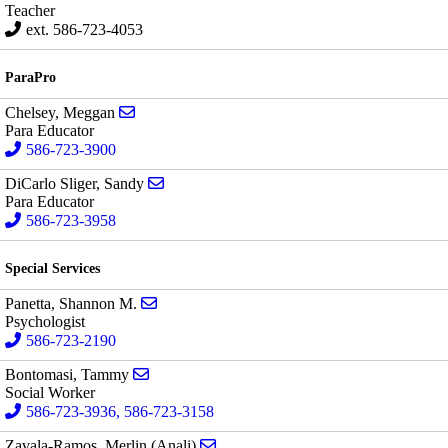
Teacher
ext. 586-723-4053
ParaPro
Send email to Meggan Chelsey
Chelsey, Meggan
Para Educator
586-723-3900
Send email to Sandy DiCarlo Sliger
DiCarlo Sliger, Sandy
Para Educator
586-723-3958
Special Services
Send email to Shannon M. Panetta
Panetta, Shannon M.
Psychologist
586-723-2190
Send email to Tammy Bontomasi
Bontomasi, Tammy
Social Worker
586-723-3936, 586-723-3158
Send email to Merlin (Anali) Zaval
Zavala-Ramos, Merlin (Anali)