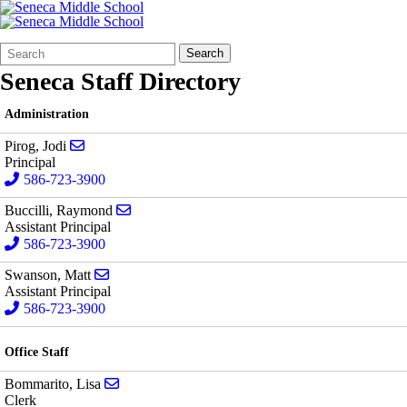
Search
Quick
Search
Form
Search:
Seneca Staff Directory
Administration
Send email to Jodi Pirog
Pirog, Jodi
Principal
586-723-3900
Send email to Raymond Buccilli
Buccilli, Raymond
Assistant Principal
586-723-3900
Send email to Matt Swanson
Swanson, Matt
Assistant Principal
586-723-3900
Office Staff
Send email to Lisa Bommarito
Bommarito, Lisa
Clerk