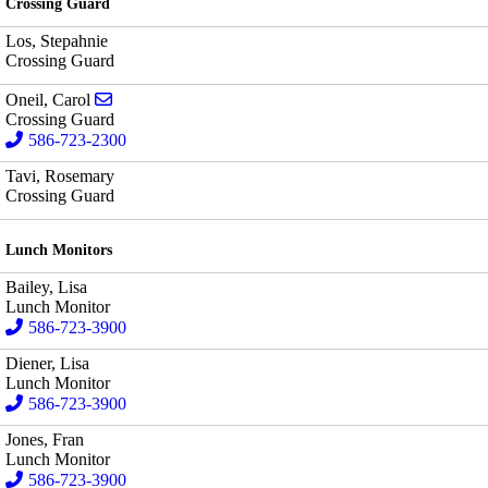
Crossing Guard
Los, Stepahnie
Crossing Guard
Send email to Carol Oneil
Oneil, Carol
Crossing Guard
586-723-2300
Tavi, Rosemary
Crossing Guard
Lunch Monitors
Bailey, Lisa
Lunch Monitor
586-723-3900
Diener, Lisa
Lunch Monitor
586-723-3900
Jones, Fran
Lunch Monitor
586-723-3900