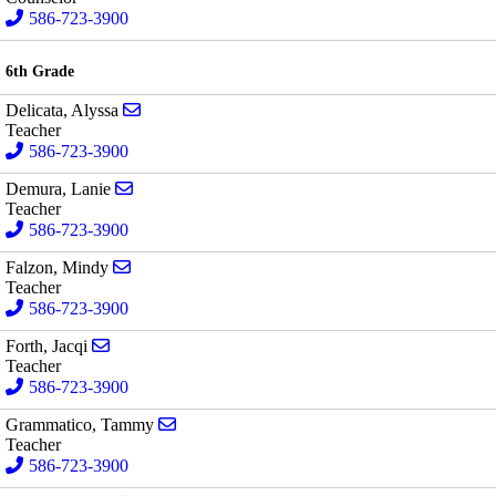
586-723-3900
6th Grade
Send email to Alyssa Delicata
Delicata, Alyssa
Teacher
586-723-3900
Send email to Lanie Demura
Demura, Lanie
Teacher
586-723-3900
Send email to Mindy Falzon
Falzon, Mindy
Teacher
586-723-3900
Send email to Jacqi Forth
Forth, Jacqi
Teacher
586-723-3900
Send email to Tammy Grammatico
Grammatico, Tammy
Teacher
586-723-3900