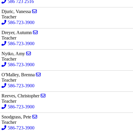
586 723 2516
Send email to Vanessa Djuric
Djuric, Vanessa
Teacher
586-723-3900
Send email to Autumn Dreyer
Dreyer, Autumn
Teacher
586-723-3900
Send email to Amy Nytko
Nytko, Amy
Teacher
586-723-3900
Send email to Brenna O'Malley
O'Malley, Brenna
Teacher
586-723-3900
Send email to Christopher Reeves
Reeves, Christopher
Teacher
586-723-3900
Send email to Pete Snodgrass
Snodgrass, Pete
Teacher
586-723-3900