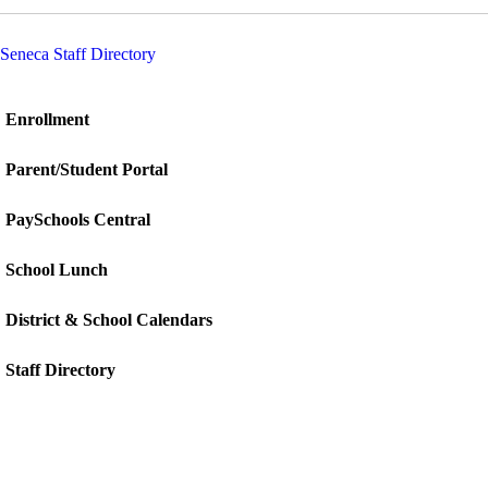
Seneca Staff Directory
Enrollment
Parent/Student Portal
PaySchools Central
School Lunch
District & School Calendars
Staff Directory