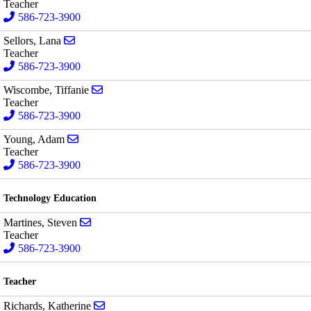
Teacher
586-723-3900
Send email to Lana Sellors
Sellors, Lana
Teacher
586-723-3900
Send email to Tiffanie Wiscombe
Wiscombe, Tiffanie
Teacher
586-723-3900
Send email to Adam Young
Young, Adam
Teacher
586-723-3900
Technology Education
Send email to Steven Martines
Martines, Steven
Teacher
586-723-3900
Teacher
Send email to Katherine Richards
Richards, Katherine