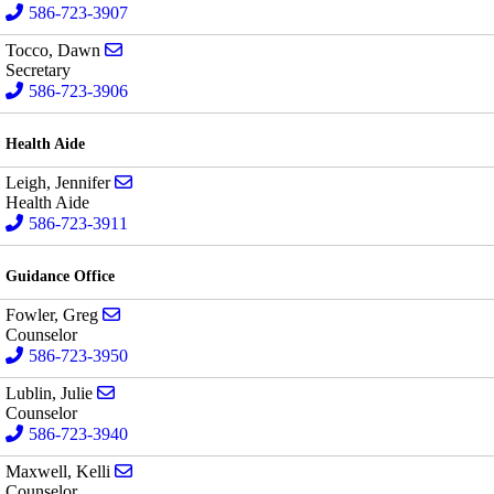
586-723-3907
Send email to Dawn Tocco
Tocco, Dawn
Secretary
586-723-3906
Health Aide
Send email to Jennifer Leigh
Leigh, Jennifer
Health Aide
586-723-3911
Guidance Office
Send email to Greg Fowler
Fowler, Greg
Counselor
586-723-3950
Send email to Julie Lublin
Lublin, Julie
Counselor
586-723-3940
Send email to Kelli Maxwell
Maxwell, Kelli
Counselor