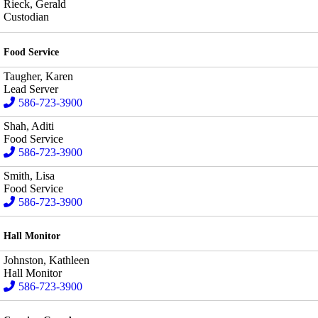
Rieck, Gerald
Custodian
Food Service
Taugher, Karen
Lead Server
586-723-3900
Shah, Aditi
Food Service
586-723-3900
Smith, Lisa
Food Service
586-723-3900
Hall Monitor
Johnston, Kathleen
Hall Monitor
586-723-3900