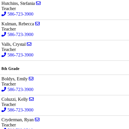
Send email to Stefania Hutchins
Hutchins, Stefania
Teacher
586-723-3900
Send email to Rebecca Kulman
Kulman, Rebecca
Teacher
586-723-3900
Send email to Crystal Valls
Valls, Crystal
Teacher
586-723-3900
8th Grade
Send email to Emily Boldys
Boldys, Emily
Teacher
586-723-3900
Send email to Kelly Coluzzi
Coluzzi, Kelly
Teacher
586-723-3900
Send email to Ryan Cryderman
Cryderman, Ryan
Teacher