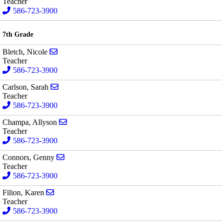
Teacher
586-723-3900
7th Grade
Send email to Nicole Bletch
Bletch, Nicole
Teacher
586-723-3900
Send email to Sarah Carlson
Carlson, Sarah
Teacher
586-723-3900
Send email to Allyson Champa
Champa, Allyson
Teacher
586-723-3900
Send email to Genny Connors
Connors, Genny
Teacher
586-723-3900
Send email to Karen Filion
Filion, Karen
Teacher
586-723-3900