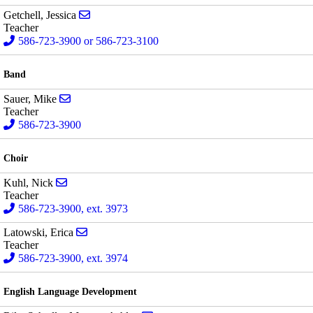
Send email to Jessica Getchell
Getchell, Jessica
Teacher
586-723-3900 or 586-723-3100
Band
Send email to Mike Sauer
Sauer, Mike
Teacher
586-723-3900
Choir
Send email to Nick Kuhl
Kuhl, Nick
Teacher
586-723-3900, ext. 3973
Send email to Erica Latowski
Latowski, Erica
Teacher
586-723-3900, ext. 3974
English Language Development