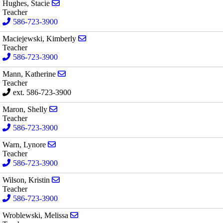
Send email to Stacie Hughes
Hughes, Stacie
Teacher
586-723-3900
Send email to Kimberly Maciejewski
Maciejewski, Kimberly
Teacher
586-723-3900
Send email to Katherine Mann
Mann, Katherine
Teacher
ext. 586-723-3900
Send email to Shelly Maron
Maron, Shelly
Teacher
586-723-3900
Send email to Lynore Warn
Warn, Lynore
Teacher
586-723-3900
Send email to Kristin Wilson
Wilson, Kristin
Teacher
586-723-3900
Send email to Melissa Wroblewski
Wroblewski, Melissa