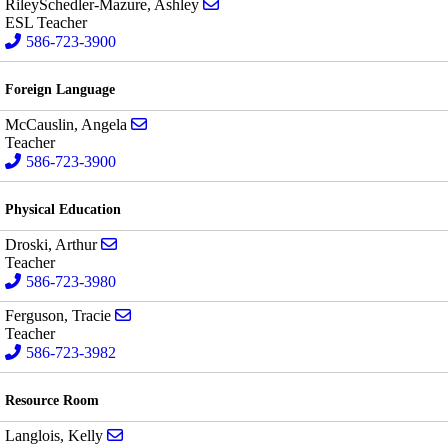
Send email to Ashley RileySchedle
RileySchedler-Mazure, Ashley
ESL Teacher
586-723-3900
Foreign Language
Send email to Angela McCauslin
McCauslin, Angela
Teacher
586-723-3900
Physical Education
Send email to Arthur Droski
Droski, Arthur
Teacher
586-723-3980
Send email to Tracie Ferguson
Ferguson, Tracie
Teacher
586-723-3982
Resource Room
Send email to Kelly Langlois
Langlois, Kelly