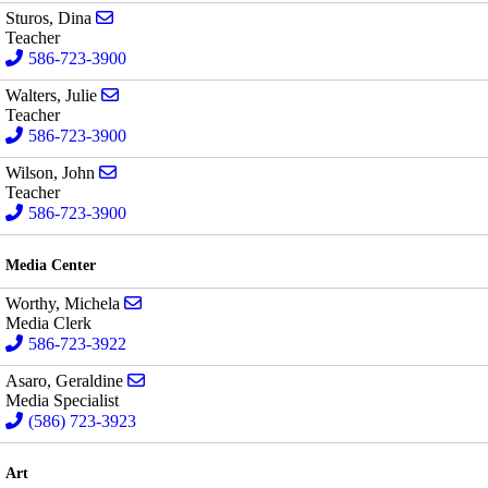
Send email to Dina Sturos
Sturos, Dina
Teacher
586-723-3900
Send email to Julie Walters
Walters, Julie
Teacher
586-723-3900
Send email to John Wilson
Wilson, John
Teacher
586-723-3900
Media Center
Send email to Michela Worthy
Worthy, Michela
Media Clerk
586-723-3922
Send email to Geraldine Asaro
Asaro, Geraldine
Media Specialist
(586) 723-3923
Art