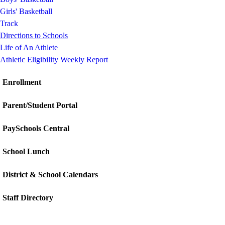
Girls' Basketball
Track
Directions to Schools
Life of An Athlete
Athletic Eligibility Weekly Report
Enrollment
Parent/Student Portal
PaySchools Central
School Lunch
District & School Calendars
Staff Directory