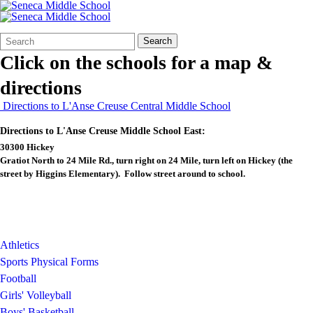
Search
Quick
Search
Form
Search:
Click on the schools for a map &
directions
Directions to L'Anse Creuse Central Middle School
Directions to L'Anse Creuse Middle School East:
30300 Hickey
Gratiot North to 24 Mile Rd., turn right on 24 Mile, turn left on Hickey (the
street by Higgins Elementary). Follow street around to school.
Athletics
Sports Physical Forms
Football
Girls' Volleyball
Boys' Basketball