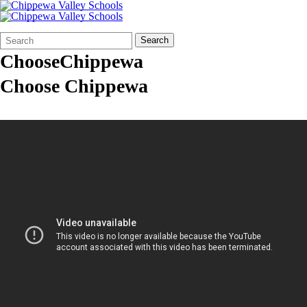
Search
Quick
Search
Form
Search:
ChooseChippewa
Choose Chippewa