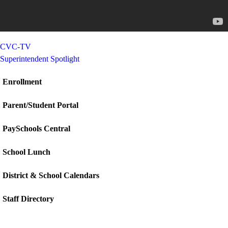
CVC-TV
Superintendent Spotlight
Enrollment
Parent/Student Portal
PaySchools Central
School Lunch
District & School Calendars
Staff Directory