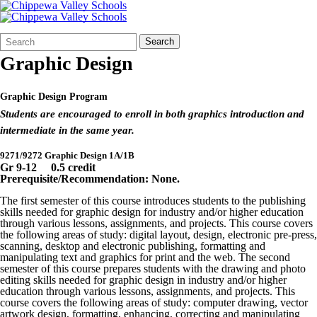
Search
Quick
Search
Form
Search:
Graphic Design
Graphic Design Program
Students are encouraged to enroll in both graphics introduction and
intermediate in the same year.
9271/9272 Graphic Design 1A/1B
Gr 9-12 0.5 credit
Prerequisite/Recommendation
: None.
The first semester of this course introduces students to the publishing
skills needed for graphic design for industry and/or higher education
through various lessons, assignments, and projects. This course covers
the following areas of study: digital layout, design, electronic pre-press,
scanning, desktop and electronic publishing, formatting and
manipulating text and graphics for print and the web. The second
semester of this course prepares students with the drawing and photo
editing skills needed for graphic design in industry and/or higher
education through various lessons, assignments, and projects. This
course covers the following areas of study: computer drawing, vector
artwork design, formatting, enhancing, correcting and manipulating