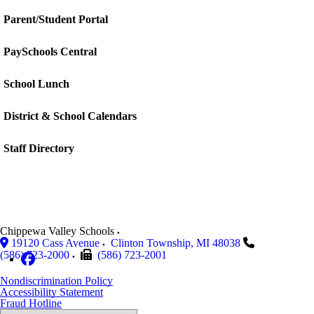
Parent/Student Portal
PaySchools Central
School Lunch
District & School Calendars
Staff Directory
Chippewa Valley Schools
19120 Cass Avenue
Clinton Township
,
MI
48038
(586) 723-2000
(586) 723-2001
Nondiscrimination Policy
Accessibility Statement
Fraud Hotline