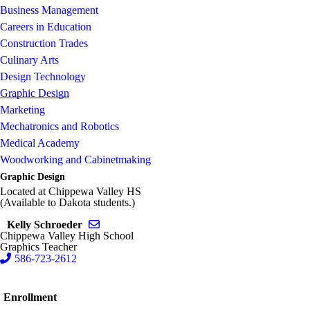
Business Management
Careers in Education
Construction Trades
Culinary Arts
Design Technology
Graphic Design
Marketing
Mechatronics and Robotics
Medical Academy
Woodworking and Cabinetmaking
Graphic Design
Located at Chippewa Valley HS
(Available to Dakota students.)
Send email to Kelly Schroeder
Kelly Schroeder
Chippewa Valley High School
Graphics Teacher
586-723-2612
Enrollment