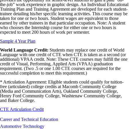
the-job” work experience in graphic design. An Individual Educational
Training Plan and Training Agreement are developed for each student-
trainee detailing his/her specific learning activities. This course may be
taken for one or two hours. Student wages are equivalent to those
earned by other trainees in that particular occupation. Note: A student
who chooses the Internship course for either one or two hours is
expected to meet 200 hours of work per semester.
Sample 4 Year Plan
World Language Credit:
Students may replace one credit of World
Language with one credit of CTE when CTE is taken as a second (or
additional) VPAA credit. Note: These CTE courses may fulfill the one
credit of Visual, Performing, Applied Arts (VPAA) graduation
requirement. (Two .5 or one 1.00 CTE courses are required for the
successful completion to meet this requirement.)
* Articulation Agreement: Eligible students could qualify for tuition-
free (articulated) college credits at Macomb Community College
(Media and Communication Arts), Oakland Community College,
Henry Ford Community College, Washtenaw Community College,
and Baker College.
CTE Articulation Credit
Career and Technical Education
Automotive Technology