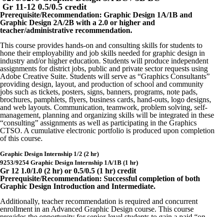
Gr 11-12 0.5/0.5 credit
Prerequisite/Recommendation: Graphic Design 1A/1B and
Graphic Design 2A/2B with a 2.0 or higher and
teacher/administrative recommendation.
This course provides hands-on and consulting skills for students to
hone their employability and job skills needed for graphic design in
industry and/or higher education. Students will produce independent
assignments for district jobs, public and private sector requests using
Adobe Creative Suite. Students will serve as “Graphics Consultants”
providing design, layout, and production of school and community
jobs such as tickets, posters, signs, banners, programs, note pads,
brochures, pamphlets, flyers, business cards, hand-outs, logo designs,
and web layouts. Communication, teamwork, problem solving, self-
management, planning and organizing skills will be integrated in these
“consulting” assignments as well as participating in the Graphics
CTSO. A cumulative electronic portfolio is produced upon completion
of this course.
Graphic Design Internship 1/2 (2 hr)
9253/9254 Graphic Design Internship 1A/1B (1 hr)
Gr 12 1.0/1.0 (2 hr) or 0.5/0.5 (1 hr) credit
Prerequisite/Recommendation: Successful completion of both
Graphic Design Introduction and Intermediate.
Additionally, teacher recommendation is required and concurrent
enrollment in an Advanced Graphic Design course. This course
provides the opportunity for senior-level students to gain a paid “on-