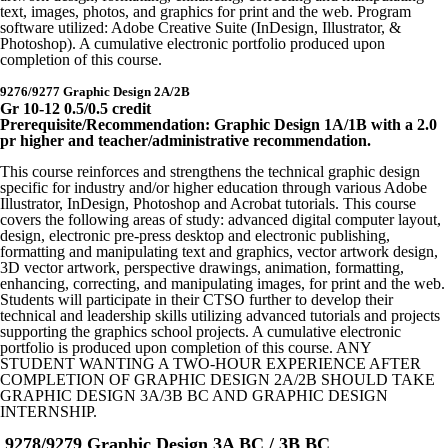
text, images, photos, and graphics for print and the web. Program
software utilized: Adobe Creative Suite (InDesign, Illustrator, &
Photoshop). A cumulative electronic portfolio produced upon
completion of this course.
9276/9277 Graphic Design 2A/2B
Gr 10-12 0.5/0.5 credit
Prerequisite/Recommendation: Graphic Design 1A/1B with a 2.0
pr higher and teacher/administrative recommendation.
This course reinforces and strengthens the technical graphic design
specific for industry and/or higher education through various Adobe
Illustrator, InDesign, Photoshop and Acrobat tutorials. This course
covers the following areas of study: advanced digital computer layout,
design, electronic pre-press desktop and electronic publishing,
formatting and manipulating text and graphics, vector artwork design,
3D vector artwork, perspective drawings, animation, formatting,
enhancing, correcting, and manipulating images, for print and the web.
Students will participate in their CTSO further to develop their
technical and leadership skills utilizing advanced tutorials and projects
supporting the graphics school projects. A cumulative electronic
portfolio is produced upon completion of this course. ANY
STUDENT WANTING A TWO-HOUR EXPERIENCE AFTER
COMPLETION OF GRAPHIC DESIGN 2A/2B SHOULD TAKE
GRAPHIC DESIGN 3A/3B BC AND GRAPHIC DESIGN
INTERNSHIP.
9278/9279 Graphic Design 3A BC / 3B BC