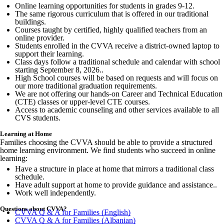
Online learning opportunities for students in grades 9-12.
The same rigorous curriculum that is offered in our traditional
buildings.
Courses taught by certified, highly qualified teachers from an
online provider.
Students enrolled in the CVVA receive a district-owned laptop to
support their learning.
Class days follow a traditional schedule and calendar with school
starting September 8, 2026..
High School courses will be based on requests and will focus on
our more traditional graduation requirements.
We are not offering our hands-on Career and Technical Education
(CTE) classes or upper-level CTE courses.
Access to academic counseling and other services available to all
CVS students.
Learning at Home
Families choosing the CVVA should be able to provide a structured
home learning environment. We find students who succeed in online
learning:
Have a structure in place at home that mirrors a traditional class
schedule.
Have adult support at home to provide guidance and assistance..
Work well independently.
Questions about CVVA?
CVVA Q & A for Families (English)
CVVA Q & A for Families (Albanian)