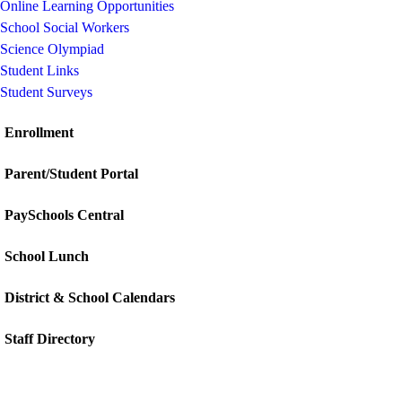
Online Learning Opportunities
School Social Workers
Science Olympiad
Student Links
Student Surveys
Enrollment
Parent/Student Portal
PaySchools Central
School Lunch
District & School Calendars
Staff Directory