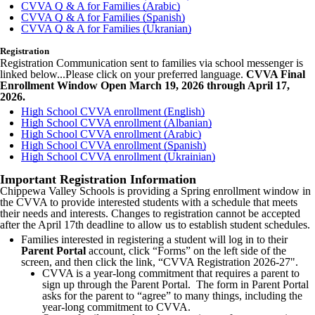
CVVA Q & A for Families (Arabic)
CVVA Q & A for Families (Spanish)
CVVA Q & A for Families (Ukranian)
Registration
Registration Communication sent to families via school messenger is
linked below...Please click on your preferred language.
CVVA Final
Enrollment Window Open March 19, 2026 through April 17,
2026.
High School CVVA enrollment (English)
High School CVVA enrollment (Albanian)
High School CVVA enrollment (Arabic)
High School CVVA enrollment (Spanish)
High School CVVA enrollment (Ukrainian)
Important Registration Information
Chippewa Valley Schools is providing a Spring enrollment window in
the CVVA to provide interested students with a schedule that meets
their needs and interests. Changes to registration cannot be accepted
after the April 17th deadline to allow us to establish student schedules.
Families interested in registering a student will log in to their
Parent Portal
account, click “Forms” on the left side of the
screen, and then click the link, “CVVA Registration 2026-27".
CVVA is a year-long commitment that requires a parent to
sign up through the Parent Portal. The form in Parent Portal
asks for the parent to “agree” to many things, including the
year-long commitment to CVVA.