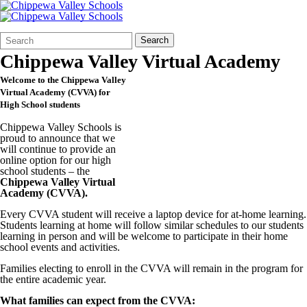
Search
Quick
Search
Form
Search:
Chippewa Valley Virtual Academy
Welcome to the Chippewa Valley
Virtual Academy (CVVA) for
High School students
Chippewa Valley Schools is
proud to announce that we
will continue to provide an
online option for our high
school students – the
Chippewa Valley Virtual
Academy (
CVVA
).
Every CVVA student will receive a laptop device for at-home learning.
Students learning at home will follow similar schedules to our students
learning in person and will be welcome to participate in their home
school events and activities.
Families electing to enroll in the CVVA will remain in the program for
the entire academic year.
What families can expect from the CVVA: