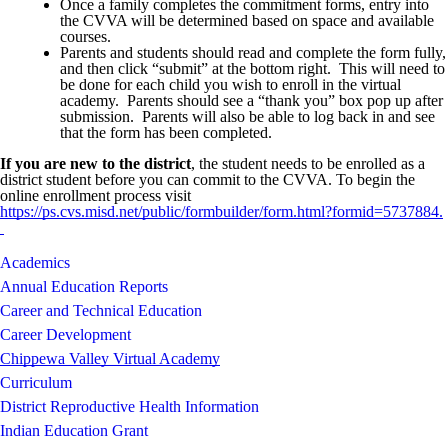
Once a family completes the commitment forms, entry into
the CVVA will be determined based on space and available
courses.
Parents and students should read and complete the form fully,
and then click “submit” at the bottom right. This will need to
be done for each child you wish to enroll in the virtual
academy. Parents should see a “thank you” box pop up after
submission. Parents will also be able to log back in and see
that the form has been completed.
If you are new to the district
, the student needs to be enrolled as a
district student before you can commit to the CVVA. To begin the
online enrollment process visit
https://ps.cvs.misd.net/public/formbuilder/form.html?formid=5737884
.
Academics
Annual Education Reports
Career and Technical Education
Career Development
Chippewa Valley Virtual Academy
Curriculum
District Reproductive Health Information
Indian Education Grant