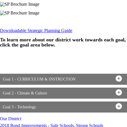
Downloadable Strategic Planning Guide
To learn more about our district work towards each goal,
click the goal area below.
Goal 1 - CURRICULUM & INSTRUCTION
Goal 2 - Climate & Culture
Goal 3 - Technology
Our District
2018 Bond Improvements - Safe Schools, Strong Schools