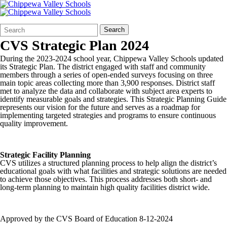
Search
Quick
Search
Form
Search:
CVS Strategic Plan 2024
During the 2023-2024 school year, Chippewa Valley Schools updated
its Strategic Plan. The district engaged with staff and community
members through a series of open-ended surveys focusing on three
main topic areas collecting more than 3,900 responses. District staff
met to analyze the data and collaborate with subject area experts to
identify measurable goals and strategies. This Strategic Planning Guide
represents our vision for the future and serves as a roadmap for
implementing targeted strategies and programs to ensure continuous
quality improvement.
Strategic Facility Planning
CVS utilizes a structured planning process to help align the district’s
educational goals with what facilities and strategic solutions are needed
to achieve those objectives. This process addresses both short- and
long-term planning to maintain high quality facilities district wide.
Approved by the CVS Board of Education 8-12-2024