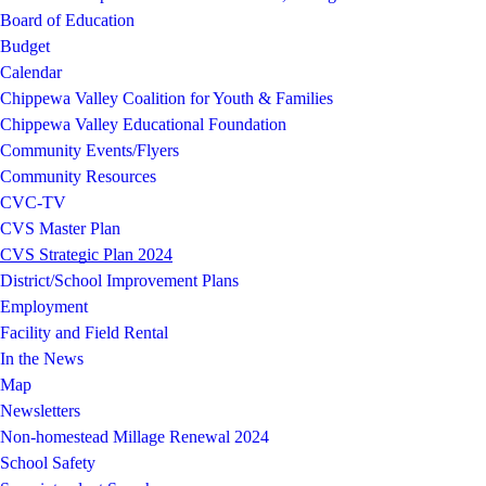
Board of Education
Budget
Calendar
Chippewa Valley Coalition for Youth & Families
Chippewa Valley Educational Foundation
Community Events/Flyers
Community Resources
CVC-TV
CVS Master Plan
CVS Strategic Plan 2024
District/School Improvement Plans
Employment
Facility and Field Rental
In the News
Map
Newsletters
Non-homestead Millage Renewal 2024
School Safety