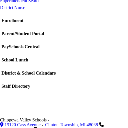
Superintendent Search
District Nurse
Enrollment
Parent/Student Portal
PaySchools Central
School Lunch
District & School Calendars
Staff Directory
Chippewa Valley Schools
19120 Cass Avenue
Clinton Township
,
MI
48038