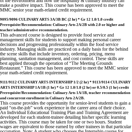
of the environment and how the hospitality & culinary industry can
make a positive impact. This course has been approved to meet the
MMC senior year math-related credit requirement.
9095/9096 CULINARY ARTS 3A/3B BC (2 hr) * Gr 12 1.0/1.0 credit
Prerequisite/Recommendation: Culinary Arts 2A/2B with 2.0 or higher and
teacher/administrative recommendation.
This advanced course is designed to provide food service and
management skills for students to support making personal career
decisions and progressing professionally within the food service
industry. Managing skills are practiced on a daily basis for the behind
the scene skills that include inventory, ordering, pricing, menu
planning, sanitation management, and cost control. These skills are
best applied through the operation of “The Meeting Grounds
Restaurant.” This course has been approved to meet the MMC senior
year math-related credit requirement.
9111/9112 CULINARY ARTS INTERNSHIP 1/2 (2 hr) * 9113/9114 CULINARY
ARTS INTERNSHIP 1A/1B (1 hr) * Gr 12 1.0/1.0 (2 hr) or 0.5/0.5 (1 hr) credit
Prerequisite/Recommendation: Culinary Arts 1A/1B, teacher recommendation
and concurrent enrollment in Culinary Arts 2A/2B.
This course provides the opportunity for senior-level students to gain a
paid “on-the-job” work experience in the career area of their choice.
An Individual Educational Training Plan and Training Agreement are
developed for each student-trainee detailing his/her specific learning
activities. This course may be taken for one or two hours. Student
wages are equivalent to those earned by other trainees in that particular
occupation. Note: A student who chooses the Internship course for