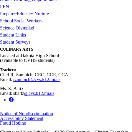
PEN
Prepare~Educate~Nurture
School Social Workers
Science Olympiad
Student Links
Student Surveys
CULINARY ARTS
Located at Dakota High School
(available to CVHS students)
Teachers:
Chef R. Zampich, CEC, CCE, CCA
Email:
rzampich@cvs.k12.mi.us
Ms. S. Bartz
Email: sbartz
@cvs.k12.mi.us
Notice of Nondiscrimination
Accessibility Statement
Fraud Hotline