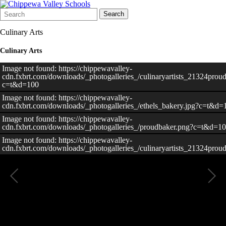
Search
Quick
Search
Form
Search:
Culinary Arts
Culinary Arts
Image not found: https://chippewavalley-
cdn.fxbrt.com/downloads/_photogalleries_/culinaryartists_21324prou
c=t&d=100
Image not found: https://chippewavalley-
cdn.fxbrt.com/downloads/_photogalleries_/ethels_bakery.jpg?c=t&d=
Image not found: https://chippewavalley-
cdn.fxbrt.com/downloads/_photogalleries_/proudbaker.png?c=t&d=1
Image not found: https://chippewavalley-
cdn.fxbrt.com/downloads/_photogalleries_/culinaryartists_21324prou