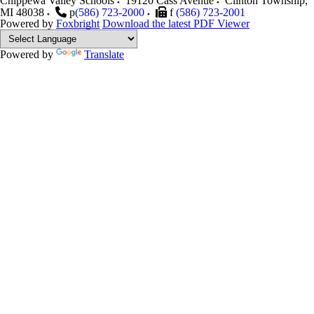
Chippewa Valley Schools
19120 Cass Avenue
Clinton Township
,
MI
48038
p
(586) 723-2000
f
(586) 723-2001
Powered by
Foxbright
Download the latest PDF Viewer
Powered by
Translate