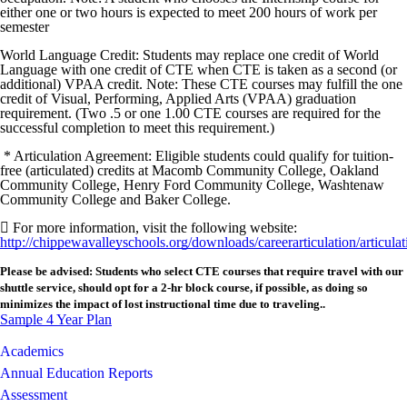
either one or two hours is expected to meet 200 hours of work per
semester
World Language Credit: Students may replace one credit of World
Language with one credit of CTE when CTE is taken as a second (or
additional) VPAA credit. Note: These CTE courses may fulfill the one
credit of Visual, Performing, Applied Arts (VPAA) graduation
requirement. (Two .5 or one 1.00 CTE courses are required for the
successful completion to meet this requirement.)
* Articulation Agreement: Eligible students could qualify for tuition-
free (articulated) credits at Macomb Community College, Oakland
Community College, Henry Ford Community College, Washtenaw
Community College and Baker College.
 For more information, visit the following website:
http://chippewavalleyschools.org/downloads/careerarticulation/articul
Please be advised: Students who select CTE courses that require travel with our
shuttle service, should opt for a 2-hr block course, if possible, as doing so
minimizes the impact of lost instructional time due to traveling..
Sample 4 Year Plan
Academics
Annual Education Reports
Assessment