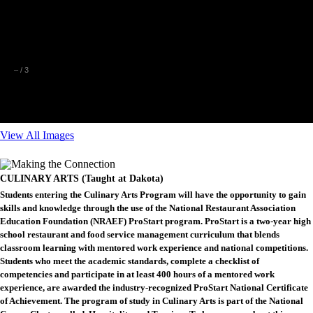
–
/
3
View All Images
CULINARY ARTS (Taught at Dakota)
Students entering the Culinary Arts Program will have the opportunity to gain
skills and knowledge through the use of the National Restaurant Association
Education Foundation (NRAEF) ProStart program. ProStart is a two-year high
school restaurant and food service management curriculum that blends
classroom learning with mentored work experience and national competitions.
Students who meet the academic standards, complete a checklist of
competencies and participate in at least 400 hours of a mentored work
experience, are awarded the industry-recognized ProStart National Certificate
of Achievement. The program of study in Culinary Arts is part of the National