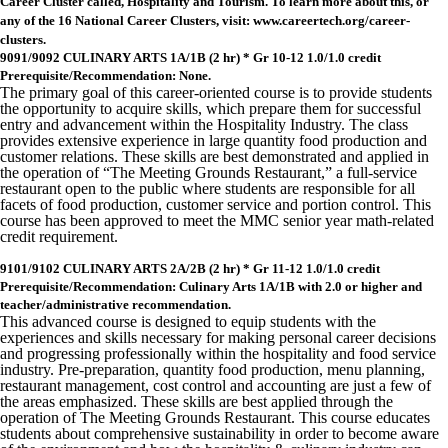
Career Cluster called, Hospitality and Tourism. To learn more about this, or
any of the 16 National Career Clusters, visit: www.careertech.org/career-
clusters.
9091/9092 CULINARY ARTS 1A/1B (2 hr) * Gr 10-12 1.0/1.0 credit
Prerequisite/Recommendation: None.
The primary goal of this career-oriented course is to provide students
the opportunity to acquire skills, which prepare them for successful
entry and advancement within the Hospitality Industry. The class
provides extensive experience in large quantity food production and
customer relations. These skills are best demonstrated and applied in
the operation of “The Meeting Grounds Restaurant,” a full-service
restaurant open to the public where students are responsible for all
facets of food production, customer service and portion control. This
course has been approved to meet the MMC senior year math-related
credit requirement.
9101/9102 CULINARY ARTS 2A/2B (2 hr) * Gr 11-12 1.0/1.0 credit
Prerequisite/Recommendation: Culinary Arts 1A/1B with 2.0 or higher and
teacher/administrative recommendation.
This advanced course is designed to equip students with the
experiences and skills necessary for making personal career decisions
and progressing professionally within the hospitality and food service
industry. Pre-preparation, quantity food production, menu planning,
restaurant management, cost control and accounting are just a few of
the areas emphasized. These skills are best applied through the
operation of The Meeting Grounds Restaurant. This course educates
students about comprehensive sustainability in order to become aware