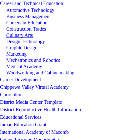
Career and Technical Education
Automotive Technology
Business Management
Careers in Education
Construction Trades
Culinary Arts
Design Technology
Graphic Design
Marketing
Mechatronics and Robotics
Medical Academy
Woodworking and Cabinetmaking
Career Development
Chippewa Valley Virtual Academy
Curriculum
District Media Center Template
District Reproductive Health Information
Educational Services
Indian Education Grant
International Academy of Macomb
Online Learning Opportunities