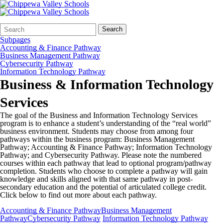
Search
Quick
Search
Form
Search:
Subpages
Accounting & Finance Pathway
Business Management Pathway
Cybersecurity Pathway
Information Technology Pathway
Business & Information Technology
Services
The goal of the Business and Information Technology Services
program is to enhance a student’s understanding of the “real world”
business environment. Students may choose from among four
pathways within the business program: Business Management
Pathway; Accounting & Finance Pathway; Information Technology
Pathway; and Cybersecurity Pathway. Please note the numbered
courses within each pathway that lead to optional program/pathway
completion. Students who choose to complete a pathway will gain
knowledge and skills aligned with that same pathway in post-
secondary education and the potential of articulated college credit.
Click below to find out more about each pathway.
Accounting & Finance Pathway
Business Management
Pathway
Cybersecurity Pathway
Information Technology Pathway