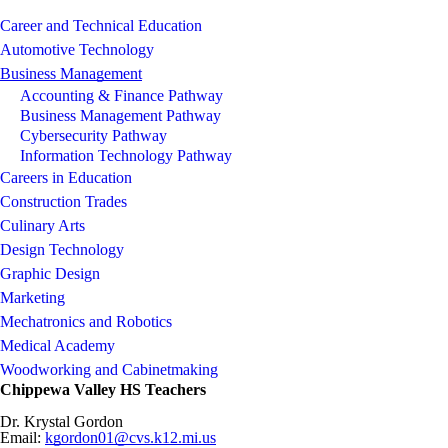
Career and Technical Education
Automotive Technology
Business Management
Accounting & Finance Pathway
Business Management Pathway
Cybersecurity Pathway
Information Technology Pathway
Careers in Education
Construction Trades
Culinary Arts
Design Technology
Graphic Design
Marketing
Mechatronics and Robotics
Medical Academy
Woodworking and Cabinetmaking
Chippewa Valley HS Teachers
Dr. Krystal Gordon
Email:
kgordon01@cvs.k12.mi.us