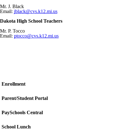
Mr. J. Black
Email:
jblack@cvs.k12.mi.us
Dakota High School Teachers
Mr. P. Tocco
Email:
ptocco@cvs.k12.mi.us
Enrollment
Parent/Student Portal
PaySchools Central
School Lunch