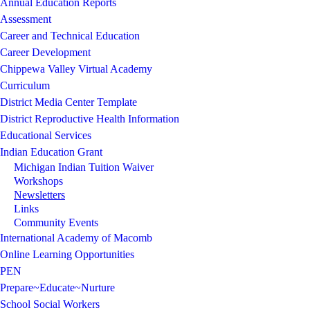
Annual Education Reports
Assessment
Career and Technical Education
Career Development
Chippewa Valley Virtual Academy
Curriculum
District Media Center Template
District Reproductive Health Information
Educational Services
Indian Education Grant
Michigan Indian Tuition Waiver
Workshops
Newsletters
Links
Community Events
International Academy of Macomb
Online Learning Opportunities
PEN
Prepare~Educate~Nurture
School Social Workers