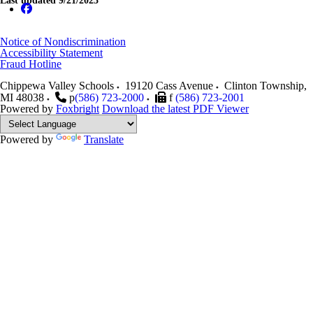
Last updated 9/21/2023
Notice of Nondiscrimination
Accessibility Statement
Fraud Hotline
Chippewa Valley Schools
19120 Cass Avenue
Clinton Township
,
MI
48038
p
(586) 723-2000
f
(586) 723-2001
Powered by
Foxbright
Download the latest PDF Viewer
Powered by
Translate