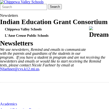
Search
Quick
Search
Form
Search:
Newsletters
Indian Education Grant Consortium
Chippewa Valley Schools
L'Anse Creuse Public Schools
Newsletters
We use newsletters, Remind and emails to communicate
with the parents and guardians of the students in our
program. If you have a student in program and are not receiving the
newsletters and emails or would like to start receiving the Remind
texts, please contact Nicole Faehner by email at
Nfaehner@cvs.k12.mi.us
.
Academics