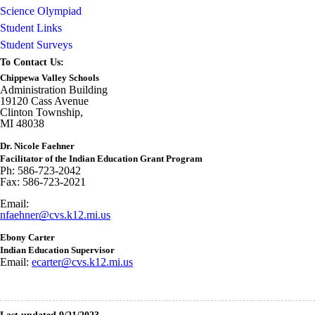
Science Olympiad
Student Links
Student Surveys
To Contact Us:
Chippewa Valley Schools
Administration Building
19120 Cass Avenue
Clinton Township,
MI 48038
Dr. Nicole Faehner
Facilitator of the Indian Education Grant Program
Ph: 586-723-2042
Fax: 586-723-2021
Email:
nfaehner@cvs.k12.mi.us
Ebony Carter
Indian Education Supervisor
Email:
ecarter@cvs.k12.mi.us